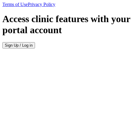
Terms of Use
Privacy Policy
Access clinic features with your
portal account
Sign Up / Log in