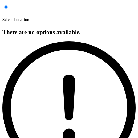
Select Location
There are no options available.