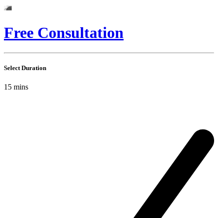
Free Consultation
Select Duration
15
mins