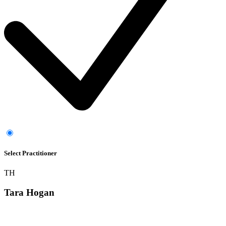
Select Practitioner
TH
Tara Hogan