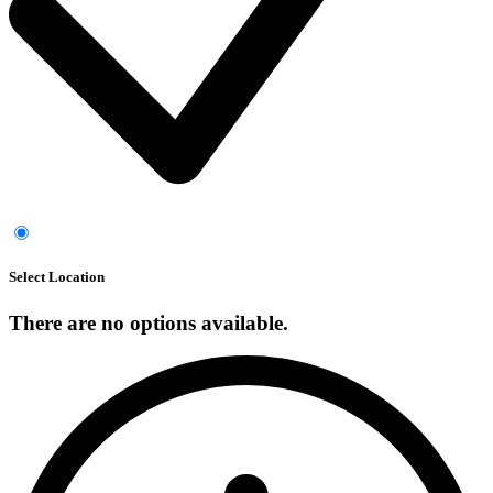
Select Location
There are no options available.