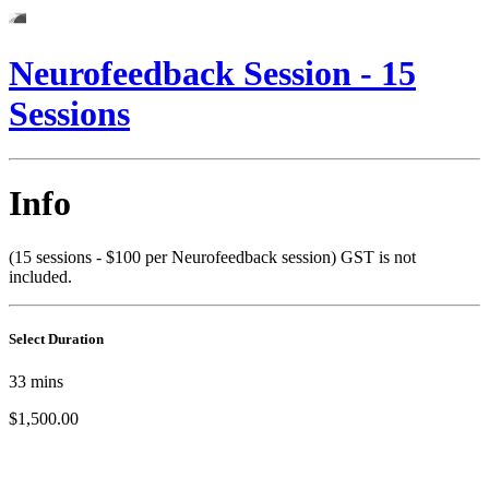
Neurofeedback Session - 15
Sessions
Info
(15 sessions - $100 per Neurofeedback session) GST is not
included.
Select Duration
33
mins
$1,500.00