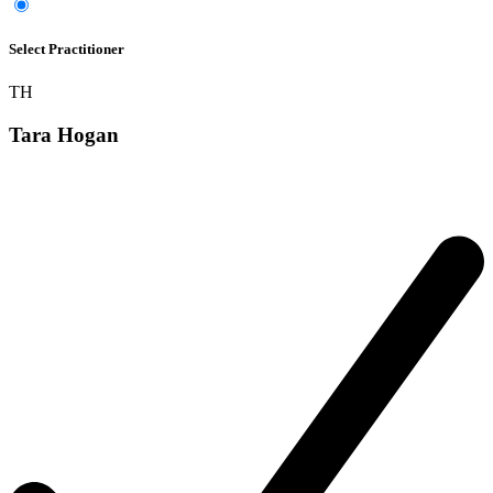
Select Practitioner
TH
Tara Hogan