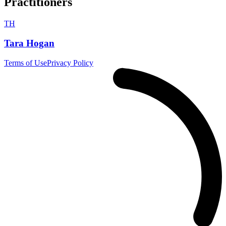
Practitioners
TH
Tara Hogan
Terms of Use
Privacy Policy