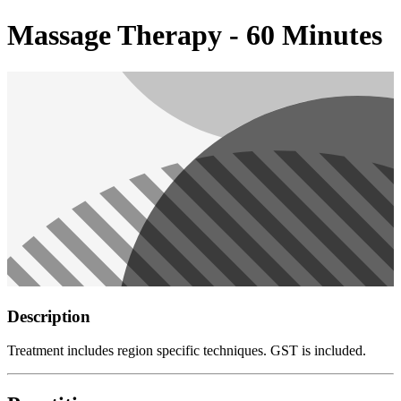
Massage Therapy - 60 Minutes
Description
Treatment includes region specific techniques. GST is included.