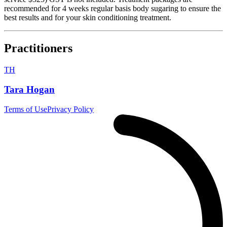
recommended for 4 weeks regular basis body sugaring to ensure the
best results and for your skin conditioning treatment.
Practitioners
TH
Tara Hogan
Terms of Use
Privacy Policy