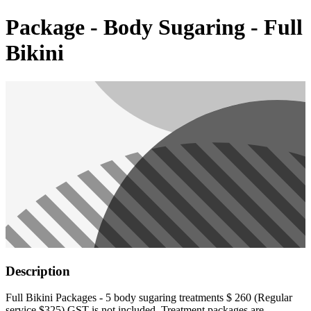
Package - Body Sugaring - Full
Bikini
Description
Full Bikini Packages - 5 body sugaring treatments $ 260 (Regular
service $325) GST is not included. Treatment packages are